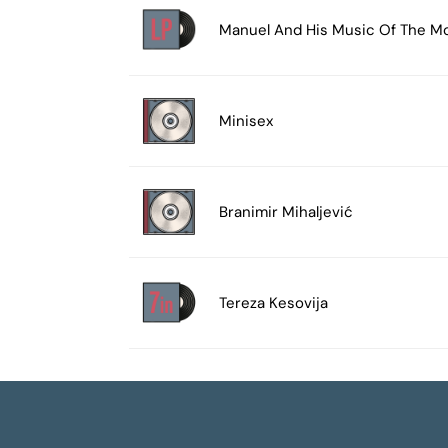
Manuel And His Music Of The M
Minisex
Branimir Mihaljević
Tereza Kesovija