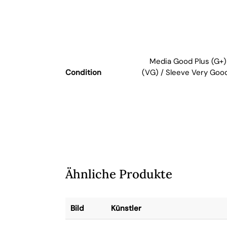
Media Good Plus (G+)
Condition
(VG) / Sleeve Very Goo
Ähnliche Produkte
Bild
Künstler