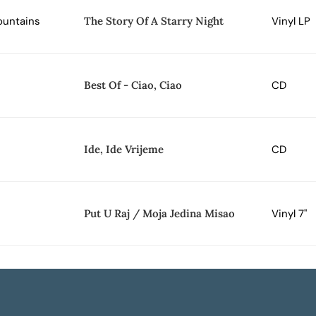
ountains
The Story Of A Starry Night
Vinyl LP
Best Of - Ciao, Ciao
CD
Ide, Ide Vrijeme
CD
Put U Raj / Moja Jedina Misao
Vinyl 7"