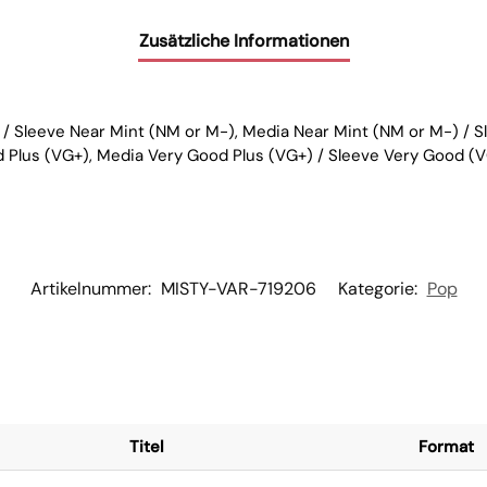
Zusätzliche Informationen
 / Sleeve Near Mint (NM or M-), Media Near Mint (NM or M-) / 
d Plus (VG+), Media Very Good Plus (VG+) / Sleeve Very Good (V
Artikelnummer:
MISTY-VAR-719206
Kategorie:
Pop
Titel
Format