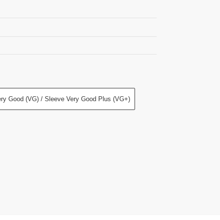
ry Good (VG) / Sleeve Very Good Plus (VG+)