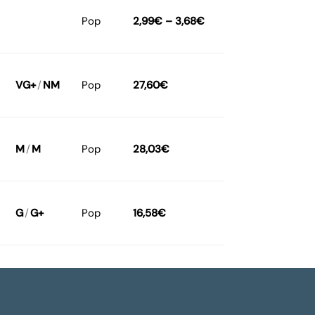
Pop
2,99
€
–
3,68
€
VG+
/
NM
Pop
27,60
€
M
/
M
Pop
28,03
€
G
/
G+
Pop
16,58
€