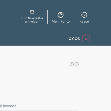
zum Newsletter
Mein Konto
Kasse
anmelden
0,00
€
0
rk Records