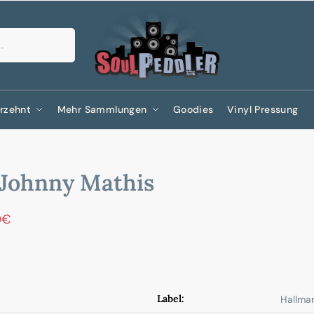
Suchen
rzehnt
Mehr Sammlungen
Goodies
Vinyl Pressung
Johnny Mathis
0
€
Label:
Hallma