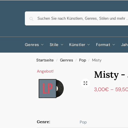
Genres
Stile
Künstler
Format
Jah
Startseite
Genres
Pop
Misty
/
/
/
Angebot!
Misty -
3,00
€
–
59,5
Genre:
Pop