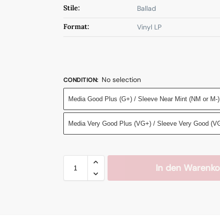
Stile:
Ballad
Format:
Vinyl LP
No selection
CONDITION
:
Media Good Plus (G+) / Sleeve Near Mint (NM or M-)
Media Very Good Plus (VG+) / Sleeve Very Good (V
In den Warenko