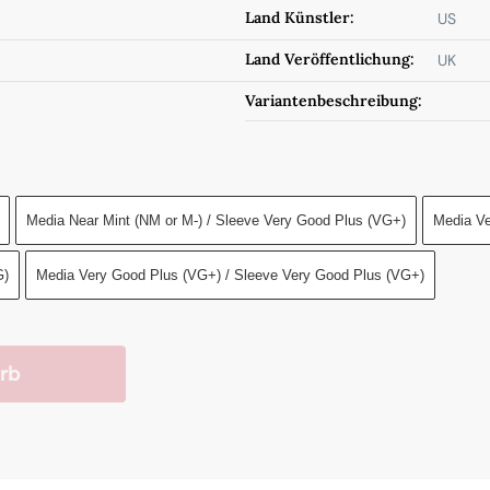
Land Künstler:
US
Land Veröffentlichung:
UK
Variantenbeschreibung:
Media Near Mint (NM or M-) / Sleeve Very Good Plus (VG+)
Media Ve
G)
Media Very Good Plus (VG+) / Sleeve Very Good Plus (VG+)
rb