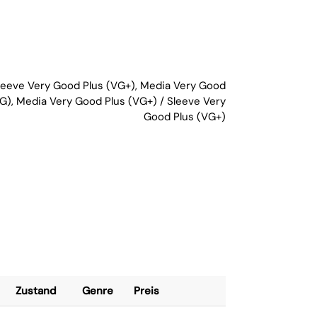
Sleeve Very Good Plus (VG+), Media Very Good
G), Media Very Good Plus (VG+) / Sleeve Very
Good Plus (VG+)
Zustand
Genre
Preis